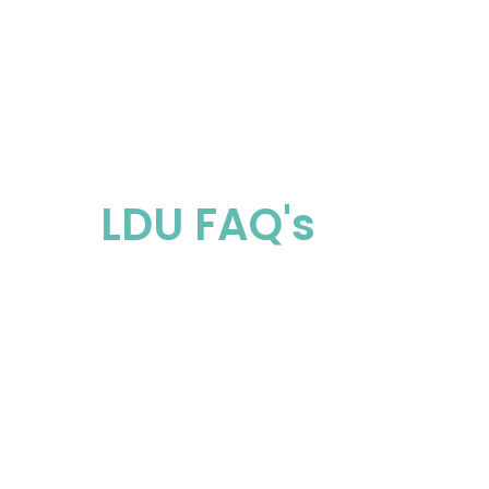
Eligible Home
LDU FAQ's
Once we receive your registration, we 
arrange a suitable time with you to ins