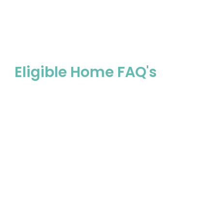
Eligible Home
Agreed Wor
Eligible Home FAQ's
Pro-fit pipes are grey pipes with ‘Iplex’ and
‘Typlex’ identified on the pipe.